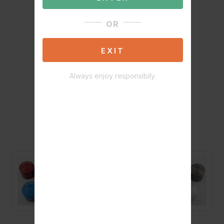
OR
EXIT
Always enjoy responsibily.