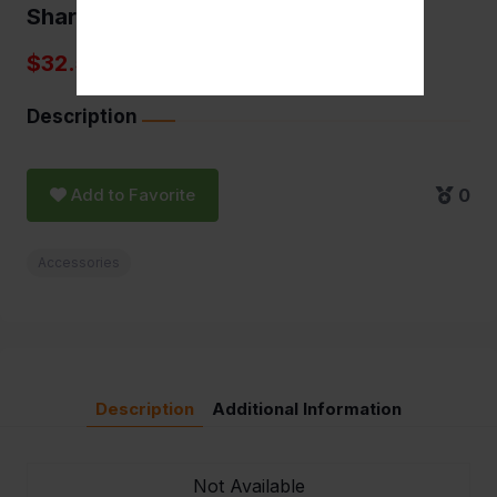
Sharpstone grinders
$32.50
Description
Add to Favorite
0
Accessories
Description
Additional Information
Not Available