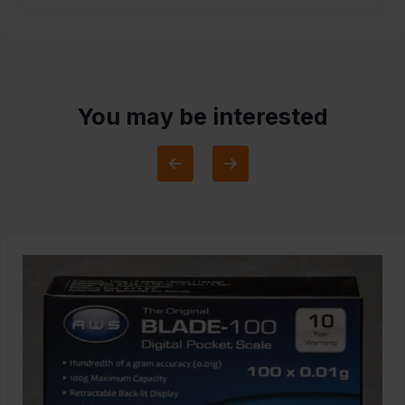
You may be interested