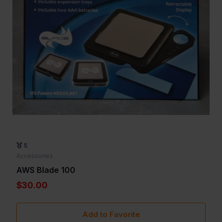
5
Accessories
AWS Blade 100
$30.00
Add to Favorite