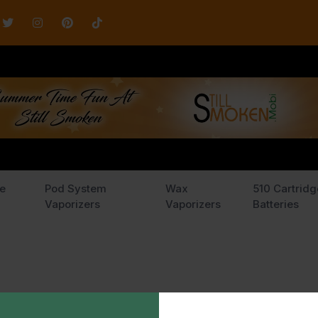
e
Pod System
Wax
510 Cartridg
Vaporizers
Vaporizers
Batteries