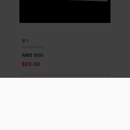
5
Accessories
AWS 600
$20.00
Add to Favorite