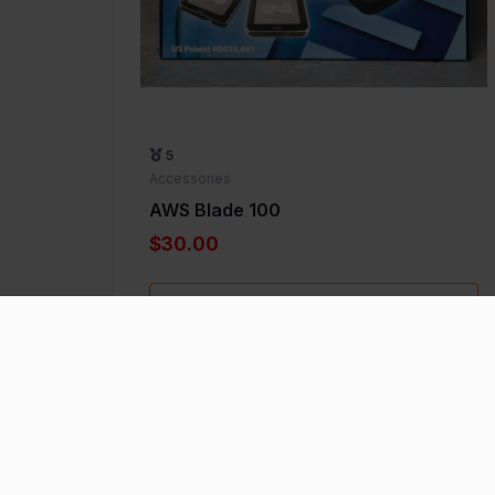
5
Accessories
AWS Blade 100
$30.00
Add to Favorite