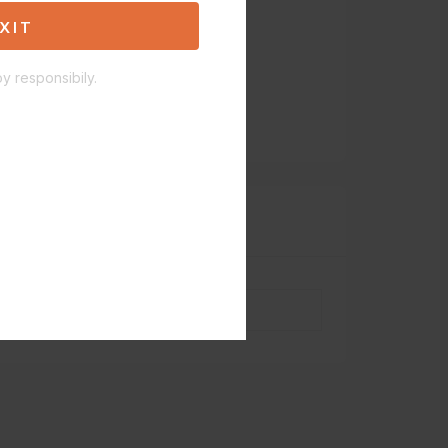
XIT
y responsibily.