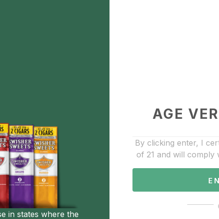
Bestwhip 635g
$40.00
Description
Add to Favorite
AGE VER
Accessories
By clicking enter, I cer
of 21 and will comply 
E
se in states where the