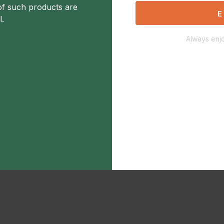
of such products are
E
l.
Always enjo
Description
Additional Information
Not Available