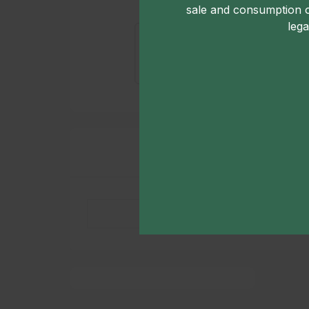
sale and consumption 
lega