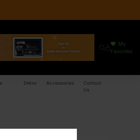
My
Favorites
e
Detox
Accessories
Contact
Us