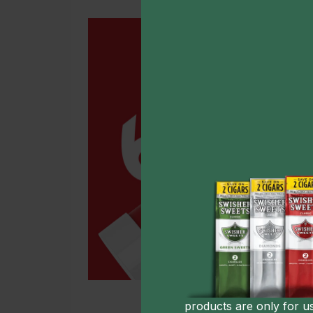
products are only for u