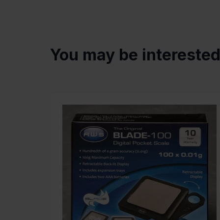
You may be intereste