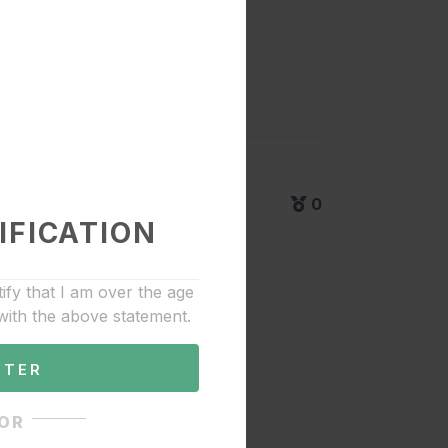
0
IFICATION
tify that I am over the age
with the above statement.
NTER
OR