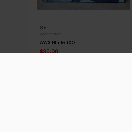
5
Accessories
AWS Blade 100
$30.00
Add to Favorite