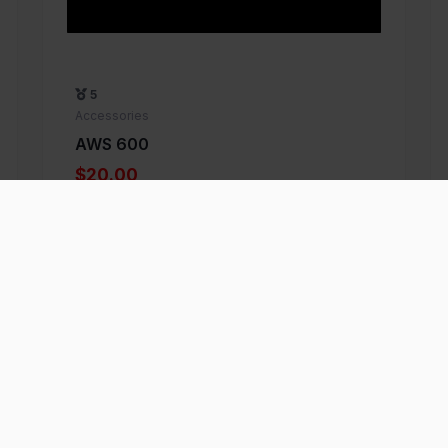
5
Accessories
AWS 600
$20.00
Add to Favorite