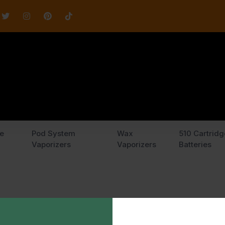
e
Pod System
Wax
510 Cartridg
Vaporizers
Vaporizers
Batteries