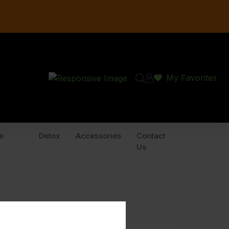
My Favorites
e
Detox
Accessories
Contact
Us