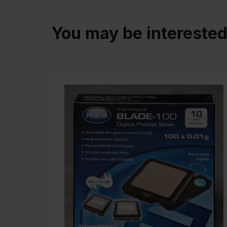
You may be intereste