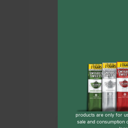
products are only for u
sale and consumption 