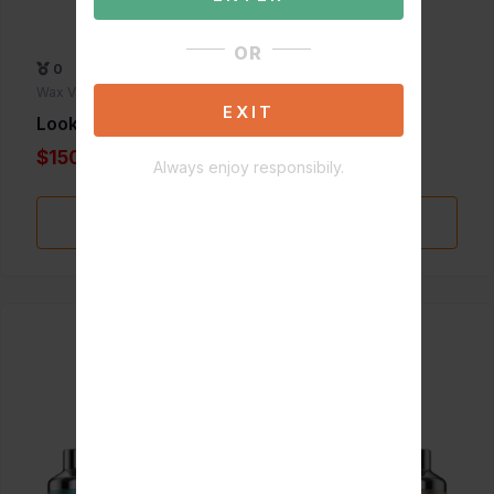
OR
0
Wax Vaporizers
EXIT
Lookah Dinosaur
$150.00
Always enjoy responsibily.
Add to Favorite