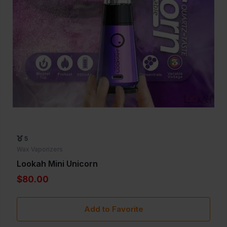
5
Wax Vaporizers
Lookah Mini Unicorn
$80.00
Add to Favorite