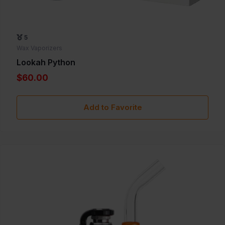
5
Wax Vaporizers
Lookah Python
$60.00
Add to Favorite