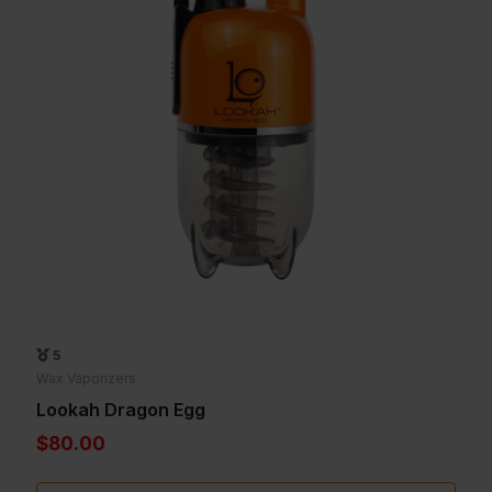
5
Wax Vaporizers
Lookah Dragon Egg
$80.00