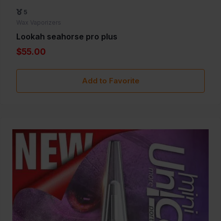
5
Wax Vaporizers
Lookah seahorse pro plus
$55.00
Add to Favorite