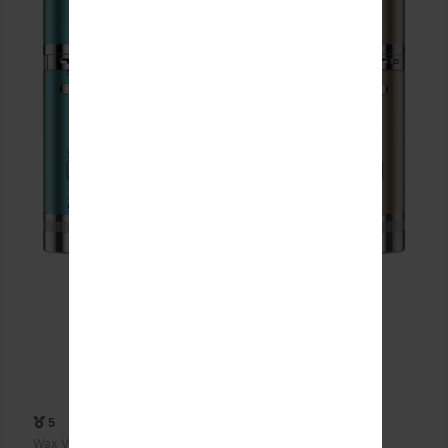
5
Wax Vaporizers