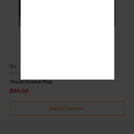
5
Wax Vaporizers
Yocan Evolve Plus
$30.00
Add to Favorite