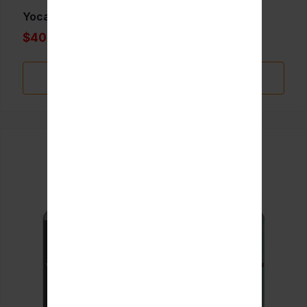
Yocan Evolve plus XL
$40.00
Add to Favorite