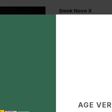
Smok Novo X
$40.00
Description
Smok Novo X
Add to Favorite
Pod System Vaporizers
AGE VER