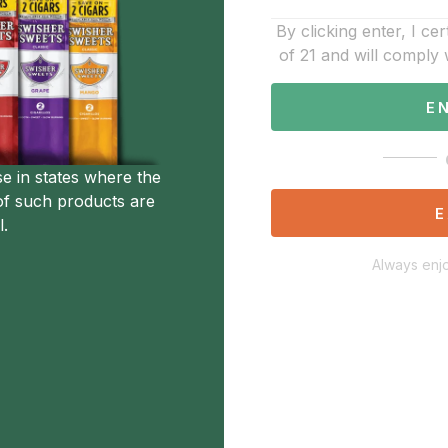
By clicking enter, I cer
of 21 and will comply 
E
se in states where the
of such products are
E
l.
Always enjo