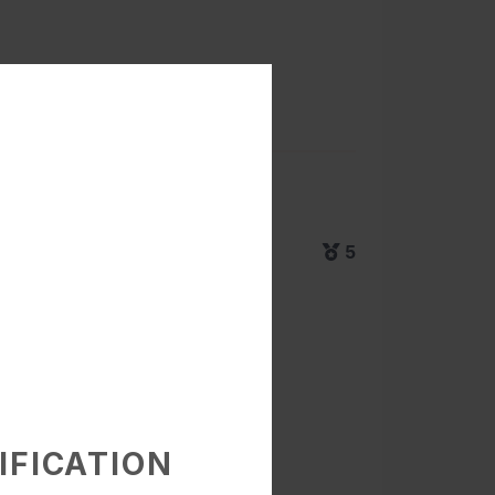
5
IFICATION