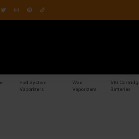
e
Pod System
Wax
510 Cartridg
Vaporizers
Vaporizers
Batteries