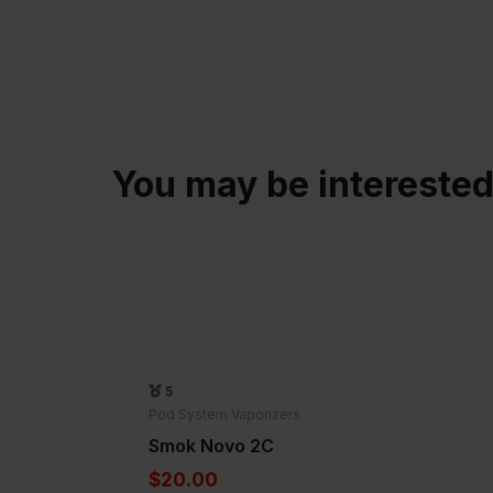
You may be intereste
5
Pod System Vaporizers
Smok Novo 2C
$20.00