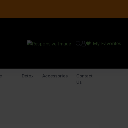
My Favorites
e
Detox
Accessories
Contact
Us