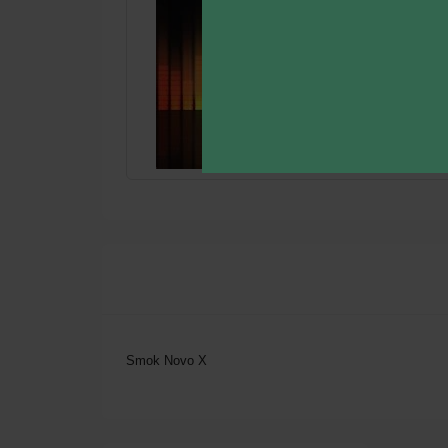
Smok Novo X