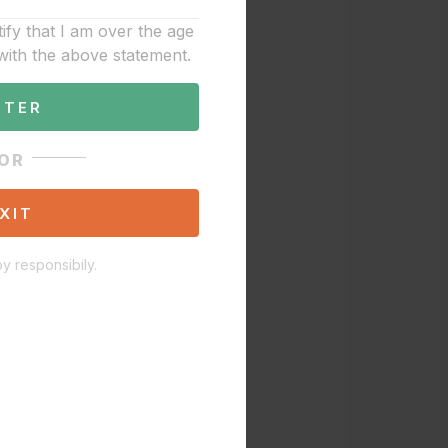
tify that I am over the age
with the above statement.
NTER
OR
XIT
y responsibily.