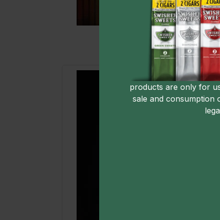
products are only for u
sale and consumption 
lega