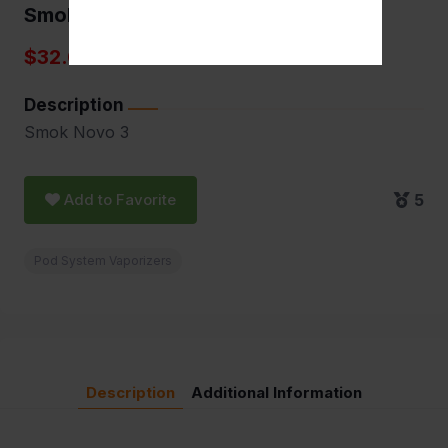
Smok Novo 3
$32.00
Description
Smok Novo 3
Add to Favorite
5
Pod System Vaporizers
Description
Additional Information