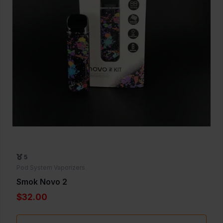
5
Pod System Vaporizers
Smok Novo 2
$32.00