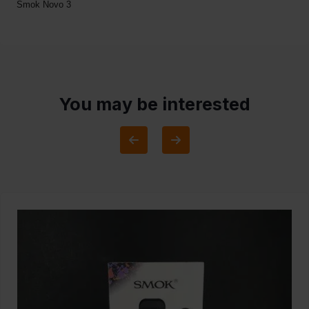
Smok Novo 3
You may be interested