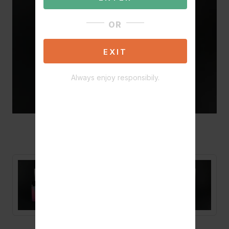
OR
EXIT
Always enjoy responsibily.