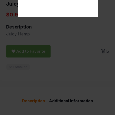
Juicy Hemp
$0.99
Description
Juicy Hemp
Add to Favorite
5
Still Smoken
Description
Additional Information