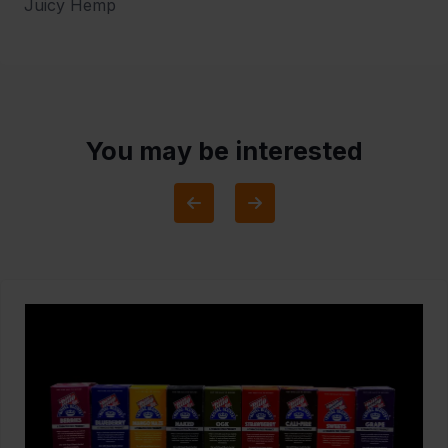
Juicy Hemp
You may be interested