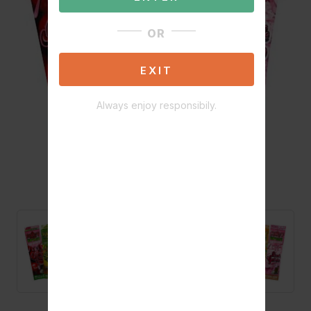
OR
EXIT
Always enjoy responsibily.