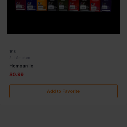
5
Still Smoken
Hemparillo
$0.99
Add to Favorite