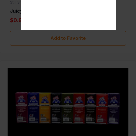
Still Smoken
Juicy Hemp
$0.99
Add to Favorite