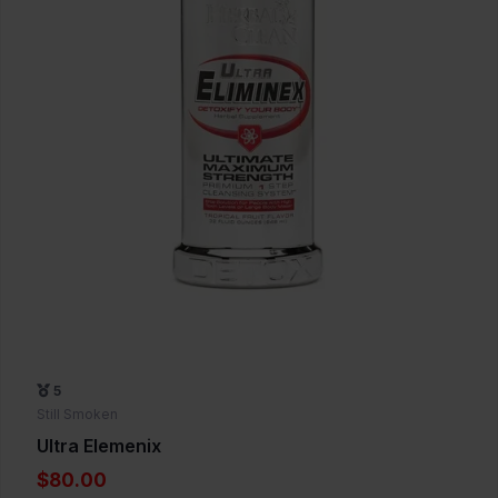
5
Still Smoken
Ultra Elemenix
$80.00