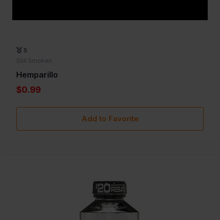
5
Still Smoken
Hemparillo
$0.99
Add to Favorite