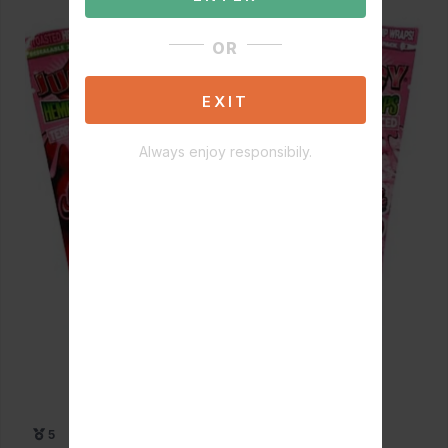
OR
EXIT
Always enjoy responsibily.
5