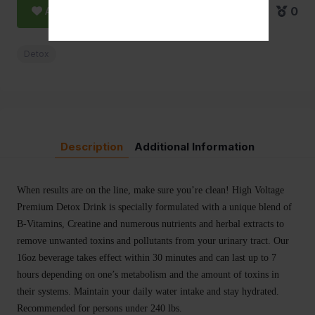
Add to Favorite
0
Detox
Description
Additional Information
When results are on the line, make sure you’re clean! High Voltage
Premium Detox Drink is specially formulated with a unique blend of
B-Vitamins, Creatine and numerous nutrients and herbal extracts to
remove unwanted toxins and pollutants from your urinary tract. Our
16oz beverage takes effect within 30 minutes and can last up to 7
hours depending on one’s metabolism and the amount of toxins in
their systems. Maintain your daily water intake and stay hydrated.
Recommended for persons under 240 lbs.