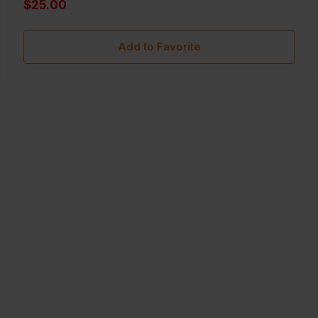
$25.00
Add to Favorite