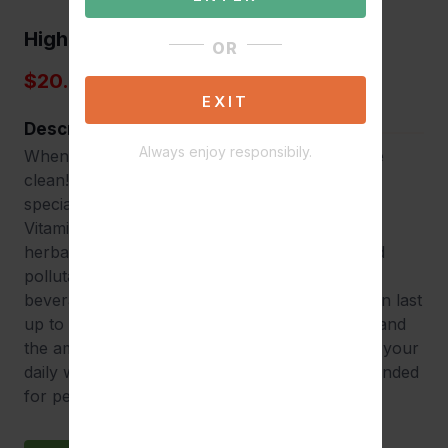
High Voltage
OR
$20.00
EXIT
Description
Always enjoy responsibily.
When results are on the line, make sure you’re
clean! High Voltage Premium Detox Drink is
specially formulated with a unique blend of B-
Vitamins, Creatine and numerous nutrients and
herbal extracts to remove unwanted toxins and
pollutants from your urinary tract. Our 16oz
beverage takes effect within 30 minutes and can last
up to 7 hours depending on one’s metabolism and
the amount of toxins in their systems. Maintain your
daily water intake and stay hydrated. Recommended
for persons under 240 lbs.