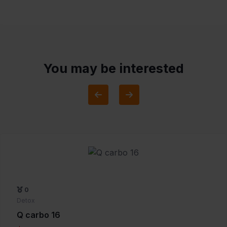
You may be interested
0
Detox
Q carbo 16