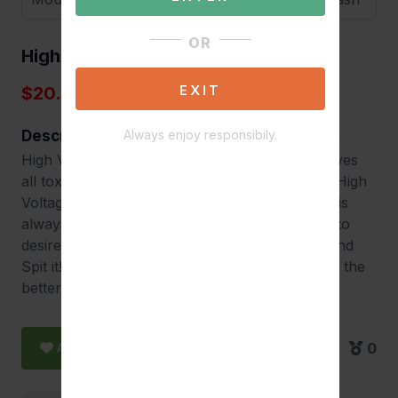
OR
High Voltage Mouthwash
EXIT
$20.00
Description
Always enjoy responsibily.
High Voltage Saliva-Cleanse Mouthwash removes
all toxins from your saliva for up to one hour. High
Voltage Mouthwash can fit in your pocket and is
always ready to use. Simply use minutes prior to
desired time to be CLEAN – Shake it, Swish it and
Spit it! Effects can last up to 1 hour, the sooner the
better.
Add to Favorite
0