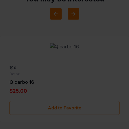
0
Detox
Q carbo 16
$25.00
Add to Favorite