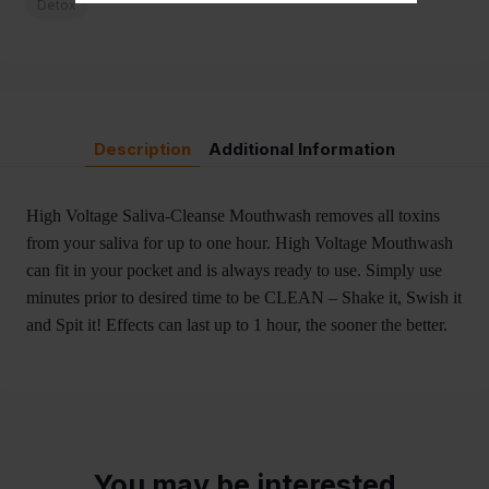
Detox
Description
Additional Information
High Voltage Saliva-Cleanse Mouthwash removes all toxins
from your saliva for up to one hour. High Voltage Mouthwash
can fit in your pocket and is always ready to use. Simply use
minutes prior to desired time to be CLEAN – Shake it, Swish it
and Spit it! Effects can last up to 1 hour, the sooner the better.
You may be interested