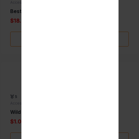
Accessories
Best whip 24pk
$18.00
Add to Favorite
5
Accessories
Wild berry incence Biggie
$1.00