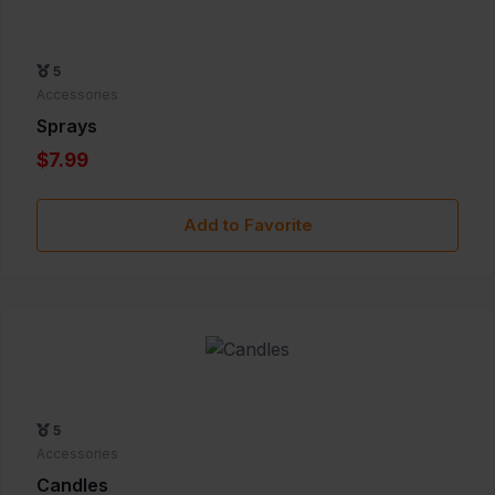
5
Accessories
Sprays
$7.99
Add to Favorite
5
Accessories
Candles