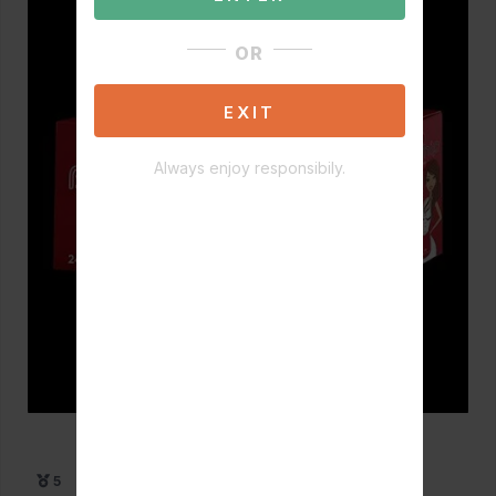
OR
EXIT
Always enjoy responsibily.
5