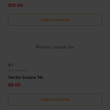
$10.00
Add to Favorite
5
Accessories
Vector butane 14x
$8.00
Add to Favorite