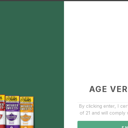
Lookah FF1 race ca
$30.00
Description
Add to Favorite
510 Cartridge Batteries
AGE VER
By clicking enter, I cer
of 21 and will comply 
E