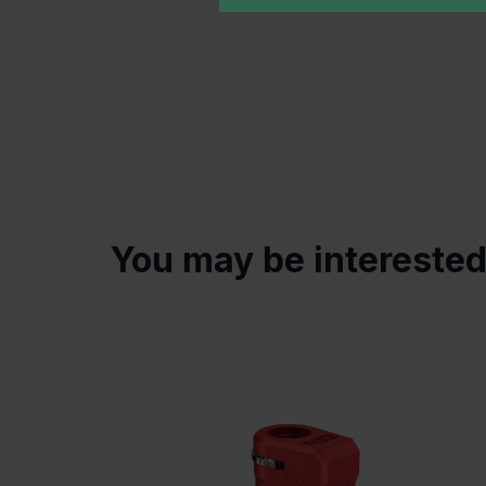
You may be intereste