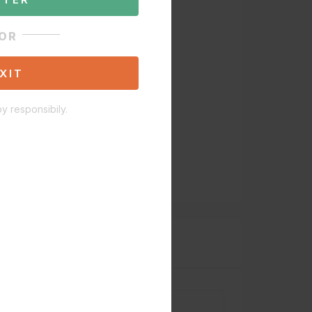
OR
XIT
y responsibily.