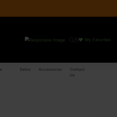
My Favorites
e
Detox
Accessories
Contact
Us