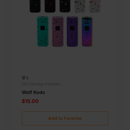
5
510 Cartridge Batteries
Wolf Kodo
$15.00
Add to Favorite