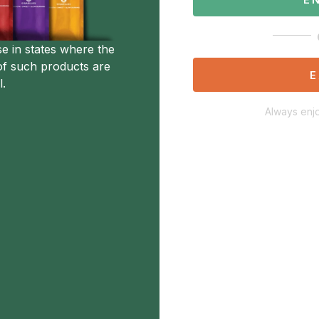
se in states where the
of such products are
E
l.
Always enjo
Description
Additional Information
Not Available