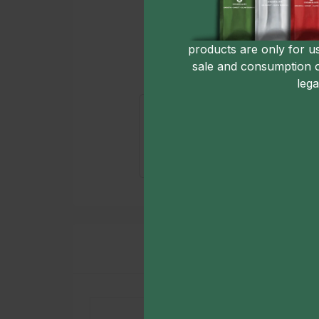
products are only for u
sale and consumption 
lega