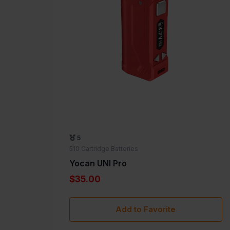
5
510 Cartridge Batteries
Yocan UNI Pro
$35.00
Add to Favorite