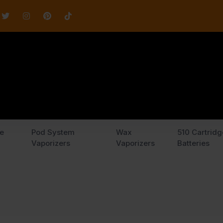
e
Pod System
Wax
510 Cartridg
Vaporizers
Vaporizers
Batteries