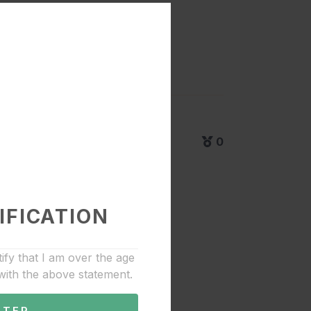
0
IFICATION
tify that I am over the age
with the above statement.
NTER