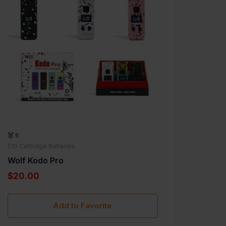
5
5
510 Car
510 Cartridge Batteries
Wolf 
Wolf Kodo Pro
$20.
$20.00
Add to Favorite